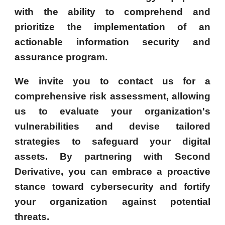
with the ability to comprehend and
prioritize the implementation of an
actionable information security and
assurance program.
We invite you to contact us for a
comprehensive risk assessment, allowing
us to evaluate your organization's
vulnerabilities and devise tailored
strategies to safeguard your digital
assets. By partnering with Second
Derivative, you can embrace a proactive
stance toward cybersecurity and fortify
your organization against potential
threats.