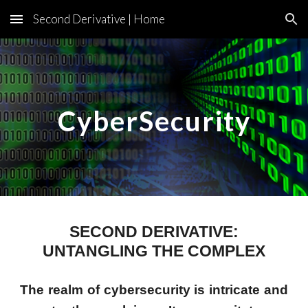
Second Derivative | Home
Skip to main content
Skip to navigation
CyberSecurity
SECOND DERIVATIVE:
UNTANGLING THE COMPLEX
The realm of cybersecurity is intricate and