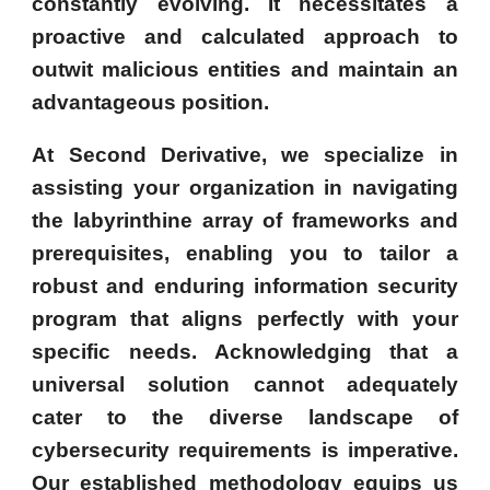
constantly evolving. It necessitates a
proactive and calculated approach to
outwit malicious entities and maintain an
advantageous position.
At Second Derivative, we specialize in
assisting your organization in navigating
the labyrinthine array of frameworks and
prerequisites, enabling you to tailor a
robust and enduring information security
program that aligns perfectly with your
specific needs. Acknowledging that a
universal solution cannot adequately
cater to the diverse landscape of
cybersecurity requirements is imperative.
Our established methodology equips us