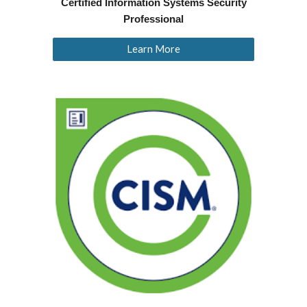
Certified Information Systems Security
Professional
Learn More