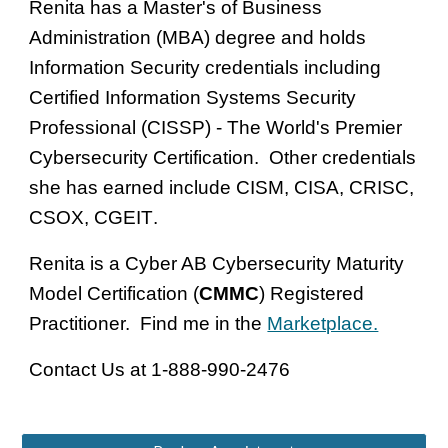
Renita has a Master's of Business
Administration (MBA) degree and holds
I
nformation Security credentials including
Certified Information Systems Security
Professional (CISSP
)
- The Worl
d's Premier
Cybersecurity Certification. Other credentials
she has earned include
CISM, CISA, CRISC,
CSOX, CGEIT
.
Renita is a Cyber AB Cybersecurity Maturity
Model Certification (
CMMC
) Registered
Practitioner. Find me in the
Marketplace.
Contact Us at 1-888-990-2476