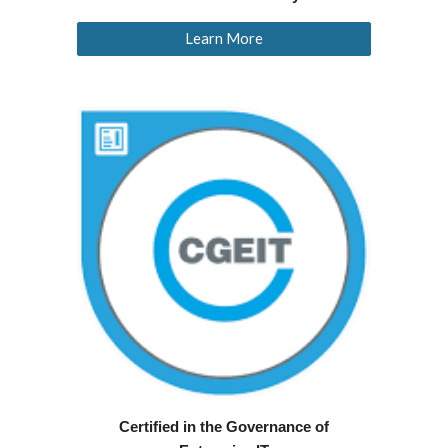
Learn More
Certified in the Governance of