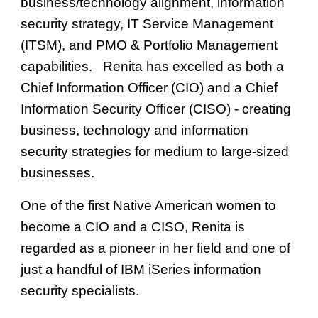
business/technology alignment, information
security strategy, IT Service Management
(ITSM), and PMO & Portfolio Management
capabilities. Renita has
excelled
as both a
Chief Information Officer (CIO) and a Chief
Information Security Officer (CISO) - creating
business, technology and information
security strategies for medium to large
-
sized
businesses.
One of the first Native American women to
become a C
IO and a
CISO, Renita is
regarded as a pioneer in her field and one of
just a handful of IBM iSeries information
security specialists.