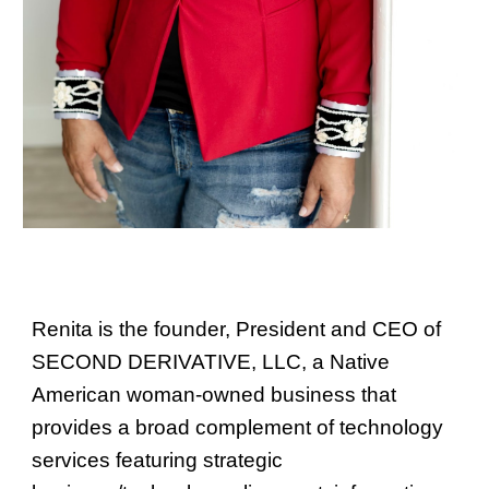
Renita is the founder, President and CEO of
SECOND DERIVATIVE, LLC, a Native
American woman-owned business that
provides a broad
complement
of technology
services featuring strategic