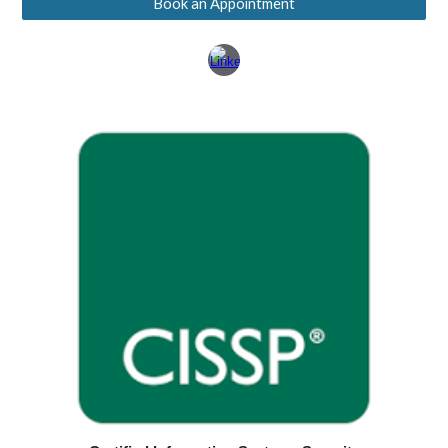
Book an Appointment