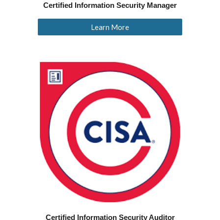
Certified Information Security Manager
Learn More
Certified Information Security Auditor