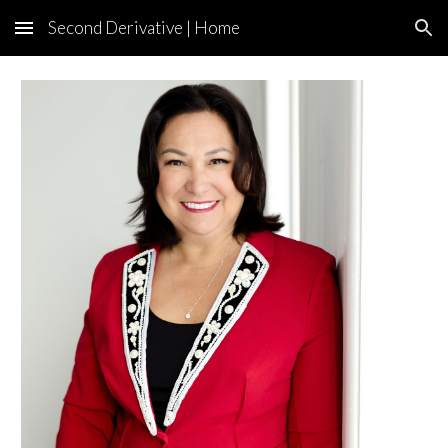
Second Derivative | Home
Skip to main content
Skip to navigation